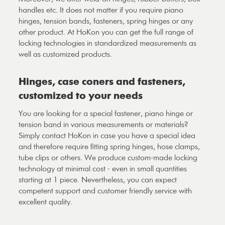
handles etc. It does not matter if you require piano
hinges, tension bands, fasteners, spring hinges or any
other product. At HoKon you can get the full range of
locking technologies in standardized measurements as
well as customized products.
Hinges, case coners and fasteners,
customized to your needs
You are looking for a special fastener, piano hinge or
tension band in various measurements or materials?
Simply contact HoKon in case you have a special idea
and therefore require fitting spring hinges, hose clamps,
tube clips or others. We produce custom-made locking
technology at minimal cost - even in small quantities
starting at 1 piece. Nevertheless, you can expect
competent support and customer friendly service with
excellent quality.