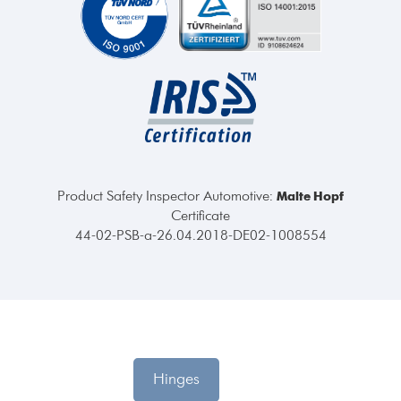
Product Safety Inspector Automotive:
Malte Hopf
Certificate
44-02-PSB-a-26.04.2018-DE02-1008554
Hinges