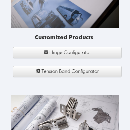
Customized Products
Hinge Configurator
Tension Band Configurator