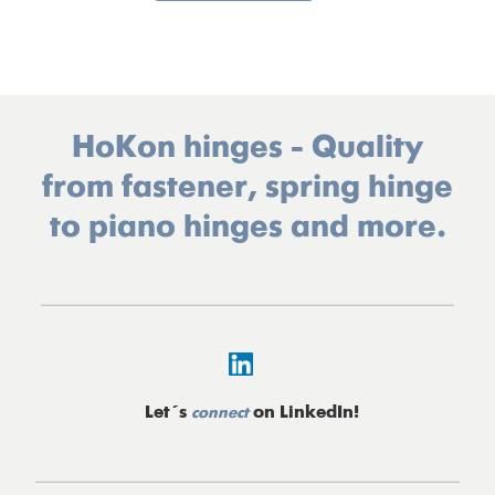
HoKon hinges - Quality
from fastener, spring hinge
to piano hinges and more.
Let´s
on LinkedIn!
connect