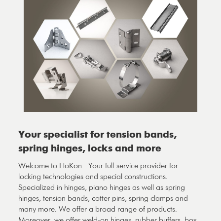
Your specialist for tension bands,
spring hinges, locks and more
Welcome to HoKon - Your full-service provider for
locking technologies and special constructions.
Specialized in hinges, piano hinges as well as spring
hinges, tension bands, cotter pins, spring clamps and
many more. We offer a broad range of products.
Moreover, we offer weld-on hinges, rubber buffers, box