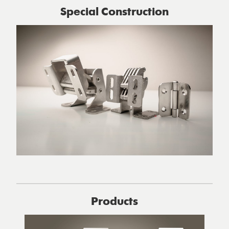
Special Construction
Products