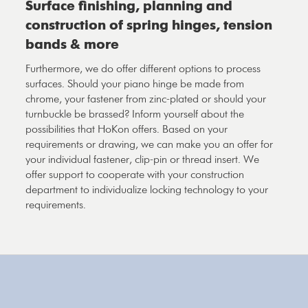
Surface finishing, planning and
construction of spring hinges, tension
bands & more
Furthermore, we do offer different options to process
surfaces. Should your piano hinge be made from
chrome, your fastener from zinc-plated or should your
turnbuckle be brassed? Inform yourself about the
possibilities that HoKon offers. Based on your
requirements or drawing, we can make you an offer for
your individual fastener, clip-pin or thread insert. We
offer support to cooperate with your construction
department to individualize locking technology to your
requirements.