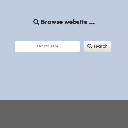
Browse website ...
search