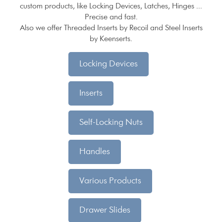
custom products, like Locking Devices, Latches, Hinges ...
Precise and fast.
Also we offer Threaded Inserts by Recoil and Steel Inserts
by Keenserts.
Locking Devices
Inserts
Self-Locking Nuts
Handles
Various Products
Drawer Slides