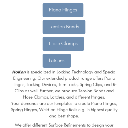
Piano Hinges
Tension Bands
Hose Clamps
Latches
is specialized in Locking Technology and Special
HoKon
Engineering. Our extended product range offers Piano
Hinges, Locking Devices, Turn Locks, Spring Clips, and R-
Clips as well. Further, we produce Tension Bands and
Hose Clamps, Latches, and different Hinges.
Your demands are our templates to create Piano Hinges,
Spring Hinges, Weld-on Hinge Rolls e.g. in highest quality
and best shape.
We offer different Surface Refinements to design your