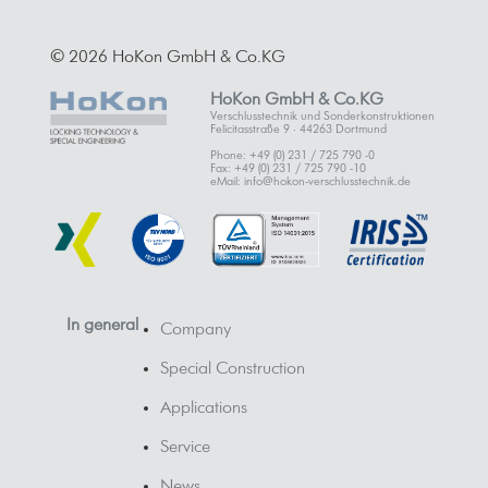
© 2026 HoKon GmbH & Co.KG
HoKon GmbH & Co.KG
Verschlusstechnik und Sonderkonstruktionen
Felicitasstraße 9 · 44263 Dortmund
Phone: +49 (0) 231 / 725 790 -0
Fax: +49 (0) 231 / 725 790 -10
eMail: info@hokon-verschlusstechnik.de
In general
Company
Special Construction
Applications
Service
News