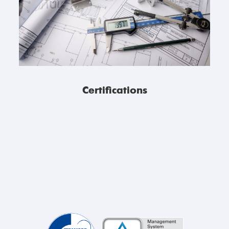
Certifications