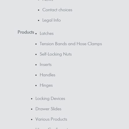
Contact choices
Legal Info
Products
Latches
Tension Bands and Hose Clamps
Self-Locking Nuts
Inserts
Handles
Hinges
Locking Devices
Drawer Slides
Various Products