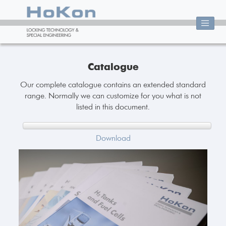
Catalogue
Our complete catalogue contains an extended standard
range. Normally we can customize for you what is not
listed in this document.
Download