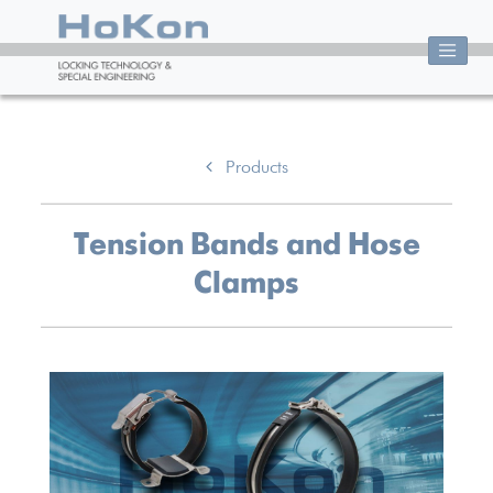
Products
Tension Bands and Hose
Clamps