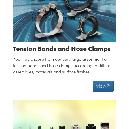
Tension Bands and Hose Clamps
You may choose from our very large assortment of
tension bands and hose clamps according to different
assemblies, materials and surface finshes.
view