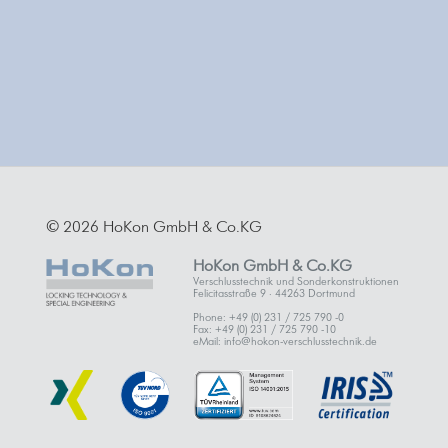
© 2026 HoKon GmbH & Co.KG
HoKon GmbH & Co.KG
Verschlusstechnik und Sonderkonstruktionen
Felicitasstraße 9 · 44263 Dortmund
Phone: +49 (0) 231 / 725 790 -0
Fax: +49 (0) 231 / 725 790 -10
eMail: info@hokon-verschlusstechnik.de