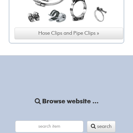
Hose Clips and Pipe Clips »
Browse website ...
search