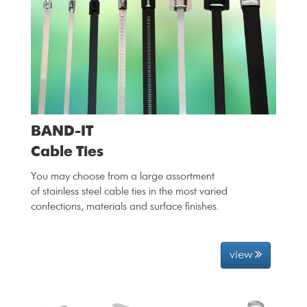
BAND-IT
Cable Ties
You may choose from a large assortment
of stainless steel cable ties in the most varied
confections, materials and surface finishes.
view