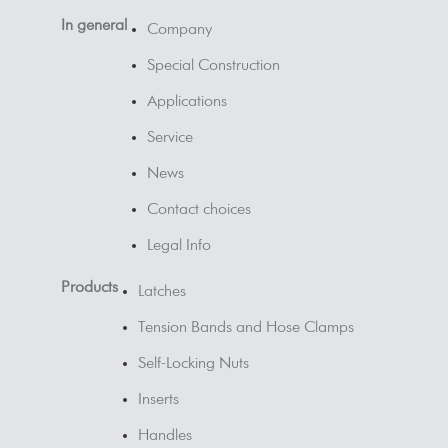
In general
Company
Special Construction
Applications
Service
News
Contact choices
Legal Info
Products
Latches
Tension Bands and Hose Clamps
Self-Locking Nuts
Inserts
Handles