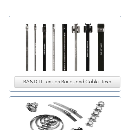
BAND-IT Tension Bands and Cable Ties »