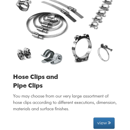
Hose Clips and
Pipe Clips
You may choose from our very large assortment of
hose clips according to different executions, dimension,
materials and surface finishes.
view